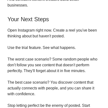
businesses.
Your Next Steps
Open Instagram right now. Create a reel you've been
thinking about but haven't posted.
Use the trial feature. See what happens.
The worst case scenario? Some random people who
don't follow you see content that doesn't perform
perfectly. They'll forget about it in five minutes.
The best case scenario? You discover content that
actually connects with people, and you can share it
with confidence.
Stop letting perfect be the enemy of posted. Start