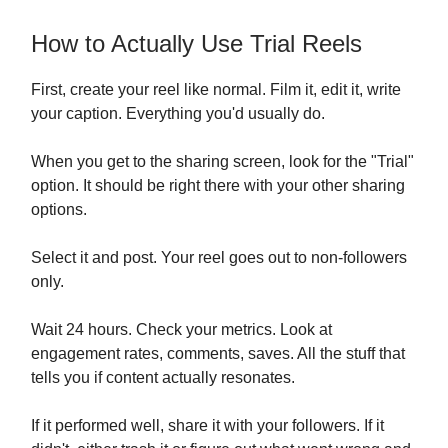
How to Actually Use Trial Reels
First, create your reel like normal. Film it, edit it, write
your caption. Everything you'd usually do.
When you get to the sharing screen, look for the "Trial"
option. It should be right there with your other sharing
options.
Select it and post. Your reel goes out to non-followers
only.
Wait 24 hours. Check your metrics. Look at
engagement rates, comments, saves. All the stuff that
tells you if content actually resonates.
If it performed well, share it with your followers. If it