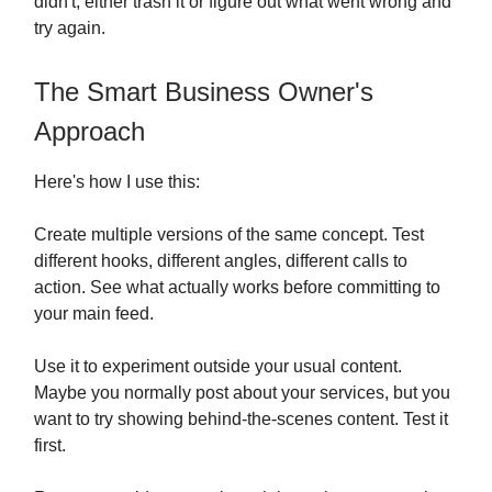
didn't, either trash it or figure out what went wrong and
try again.
The Smart Business Owner's
Approach
Here's how I use this:
Create multiple versions of the same concept. Test
different hooks, different angles, different calls to
action. See what actually works before committing to
your main feed.
Use it to experiment outside your usual content.
Maybe you normally post about your services, but you
want to try showing behind-the-scenes content. Test it
first.