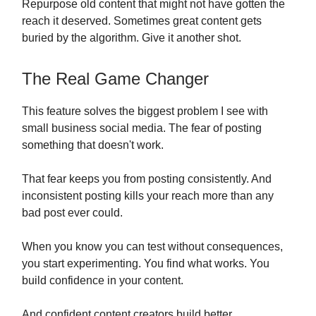
Repurpose old content that might not have gotten the
reach it deserved. Sometimes great content gets
buried by the algorithm. Give it another shot.
The Real Game Changer
This feature solves the biggest problem I see with
small business social media. The fear of posting
something that doesn't work.
That fear keeps you from posting consistently. And
inconsistent posting kills your reach more than any
bad post ever could.
When you know you can test without consequences,
you start experimenting. You find what works. You
build confidence in your content.
And confident content creators build better