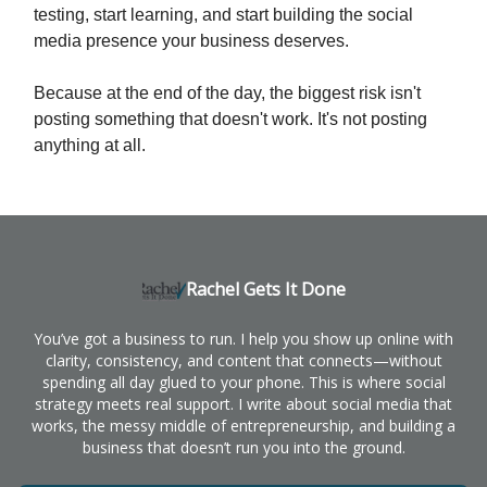
testing, start learning, and start building the social
media presence your business deserves.
Because at the end of the day, the biggest risk isn't
posting something that doesn't work. It's not posting
anything at all.
Rachel Gets It Done
You’ve got a business to run. I help you show up online with
clarity, consistency, and content that connects—without
spending all day glued to your phone. This is where social
strategy meets real support. I write about social media that
works, the messy middle of entrepreneurship, and building a
business that doesn’t run you into the ground.