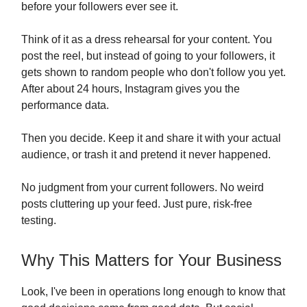
before your followers ever see it.
Think of it as a dress rehearsal for your content. You
post the reel, but instead of going to your followers, it
gets shown to random people who don't follow you yet.
After about 24 hours, Instagram gives you the
performance data.
Then you decide. Keep it and share it with your actual
audience, or trash it and pretend it never happened.
No judgment from your current followers. No weird
posts cluttering up your feed. Just pure, risk-free
testing.
Why This Matters for Your Business
Look, I've been in operations long enough to know that