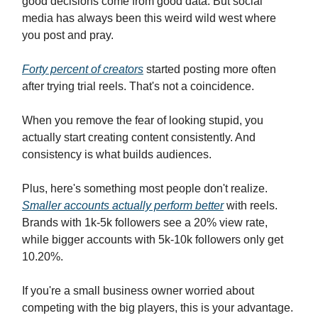
good decisions come from good data. But social
media has always been this weird wild west where
you post and pray.
Forty percent of creators
started posting more often
after trying trial reels. That's not a coincidence.
When you remove the fear of looking stupid, you
actually start creating content consistently. And
consistency is what builds audiences.
Plus, here's something most people don't realize.
Smaller accounts actually perform better
with reels.
Brands with 1k-5k followers see a 20% view rate,
while bigger accounts with 5k-10k followers only get
10.20%.
If you're a small business owner worried about
competing with the big players, this is your advantage.