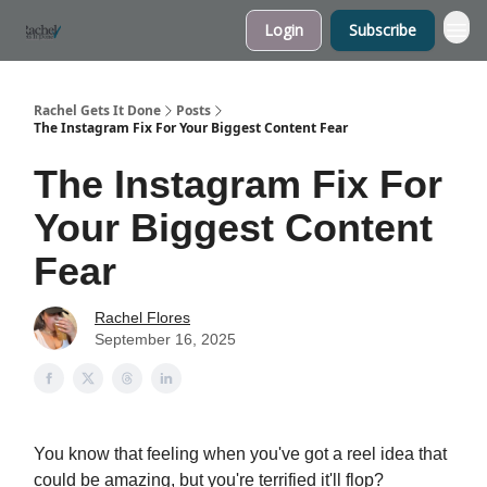
Login
Subscribe
My Website
Rachel Gets It Done
Posts
The Instagram Fix For Your Biggest Content Fear
The Instagram Fix For
Your Biggest Content
Fear
Rachel Flores
September 16, 2025
You know that feeling when you've got a reel idea that
could be amazing, but you're terrified it'll flop?