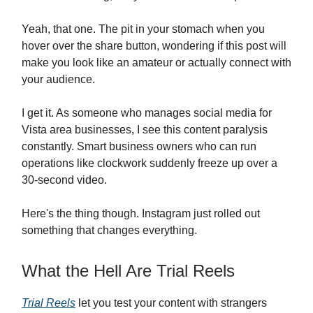
Yeah, that one. The pit in your stomach when you
hover over the share button, wondering if this post will
make you look like an amateur or actually connect with
your audience.
I get it. As someone who manages social media for
Vista area businesses, I see this content paralysis
constantly. Smart business owners who can run
operations like clockwork suddenly freeze up over a
30-second video.
Here's the thing though. Instagram just rolled out
something that changes everything.
What the Hell Are Trial Reels
Trial Reels
let you test your content with strangers