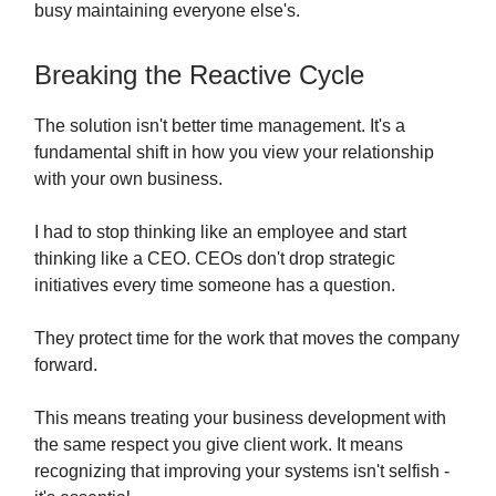
busy maintaining everyone else's.
Breaking the Reactive Cycle
The solution isn't better time management. It's a
fundamental shift in how you view your relationship
with your own business.
I had to stop thinking like an employee and start
thinking like a CEO. CEOs don't drop strategic
initiatives every time someone has a question.
They protect time for the work that moves the company
forward.
This means treating your business development with
the same respect you give client work. It means
recognizing that improving your systems isn't selfish -