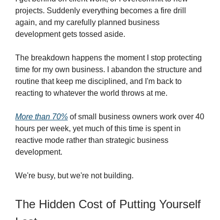
projects. Suddenly everything becomes a fire drill
again, and my carefully planned business
development gets tossed aside.
The breakdown happens the moment I stop protecting
time for my own business. I abandon the structure and
routine that keep me disciplined, and I'm back to
reacting to whatever the world throws at me.
More than 70%
of small business owners work over 40
hours per week, yet much of this time is spent in
reactive mode rather than strategic business
development.
We're busy, but we're not building.
The Hidden Cost of Putting Yourself