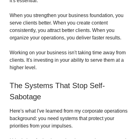
it's essential.
When you strengthen your business foundation, you
serve clients better. When you create content
consistently, you attract better clients. When you
organize your operations, you deliver faster results.
Working on your business isn't taking time away from
clients. It's investing in your ability to serve them at a
higher level.
The Systems That Stop Self-
Sabotage
Here's what I've learned from my corporate operations
background: you need systems that protect your
priorities from your impulses.