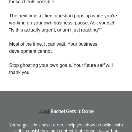
those clients possible.
The next time a client question pops up while you're
working on your own business, pause. Ask yourself:
"Is this actually urgent, or am I just reacting?"
Most of the time, it can wait. Your business
development cannot.
Stop ghosting your own goals. Your future self will
thank you.
Rachel Gets It Done
You’ve got a business to run. I help you show up online with
clarity, consistency, and content that connects—without