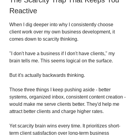
Reactive
When I dig deeper into why I consistently choose
client work over my own business development, it
comes down to scarcity thinking.
"I don't have a business if I don't have clients," my
brain tells me. This seems logical on the surface.
But it's actually backwards thinking.
Those three things I keep pushing aside - better
systems, organized inbox, consistent content creation -
would make me serve clients better. They'd help me
attract better clients and charge higher rates.
Yet scarcity brain wins every time. It prioritizes short-
term client satisfaction over long-term business