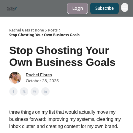
Login
Subscribe
My Website
Rachel Gets It Done
Posts
Stop Ghosting Your Own Business Goals
Stop Ghosting Your
Own Business Goals
Rachel Flores
October 28, 2025
three things on my list that would actually move my
business forward: improving my systems, clearing my
inbox clutter, and creating content for my own brand.