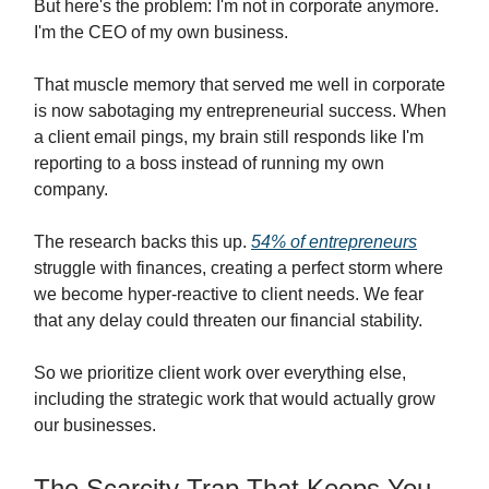
But here's the problem: I'm not in corporate anymore.
I'm the CEO of my own business.
That muscle memory that served me well in corporate
is now sabotaging my entrepreneurial success. When
a client email pings, my brain still responds like I'm
reporting to a boss instead of running my own
company.
The research backs this up.
54% of entrepreneurs
struggle with finances, creating a perfect storm where
we become hyper-reactive to client needs. We fear
that any delay could threaten our financial stability.
So we prioritize client work over everything else,
including the strategic work that would actually grow
our businesses.
The Scarcity Trap That Keeps You