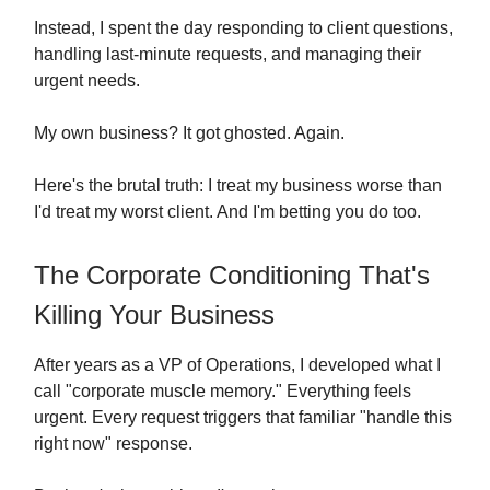
Instead, I spent the day responding to client questions,
handling last-minute requests, and managing their
urgent needs.
My own business? It got ghosted. Again.
Here's the brutal truth: I treat my business worse than
I'd treat my worst client. And I'm betting you do too.
The Corporate Conditioning That's
Killing Your Business
After years as a VP of Operations, I developed what I
call "corporate muscle memory." Everything feels
urgent. Every request triggers that familiar "handle this
right now" response.