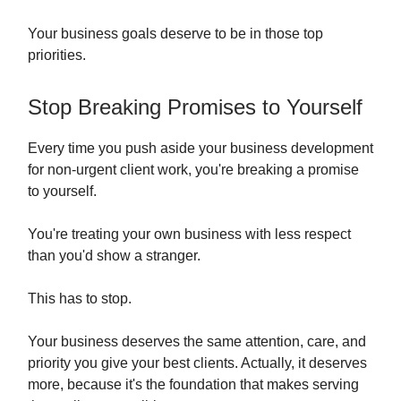
Your business goals deserve to be in those top
priorities.
Stop Breaking Promises to Yourself
Every time you push aside your business development
for non-urgent client work, you're breaking a promise
to yourself.
You're treating your own business with less respect
than you'd show a stranger.
This has to stop.
Your business deserves the same attention, care, and
priority you give your best clients. Actually, it deserves
more, because it's the foundation that makes serving