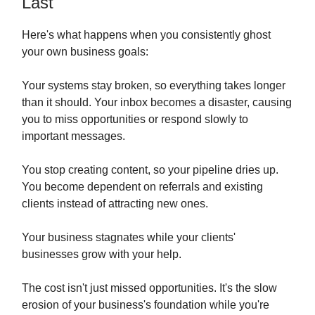
Last
Here's what happens when you consistently ghost
your own business goals:
Your systems stay broken, so everything takes longer
than it should. Your inbox becomes a disaster, causing
you to miss opportunities or respond slowly to
important messages.
You stop creating content, so your pipeline dries up.
You become dependent on referrals and existing
clients instead of attracting new ones.
Your business stagnates while your clients'
businesses grow with your help.
The cost isn't just missed opportunities. It's the slow
erosion of your business's foundation while you're