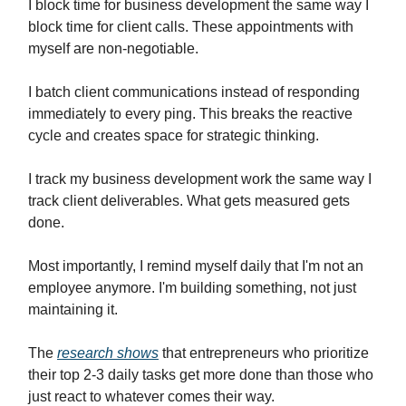
I block time for business development the same way I
block time for client calls. These appointments with
myself are non-negotiable.
I batch client communications instead of responding
immediately to every ping. This breaks the reactive
cycle and creates space for strategic thinking.
I track my business development work the same way I
track client deliverables. What gets measured gets
done.
Most importantly, I remind myself daily that I'm not an
employee anymore. I'm building something, not just
maintaining it.
The
research shows
that entrepreneurs who prioritize
their top 2-3 daily tasks get more done than those who
just react to whatever comes their way.