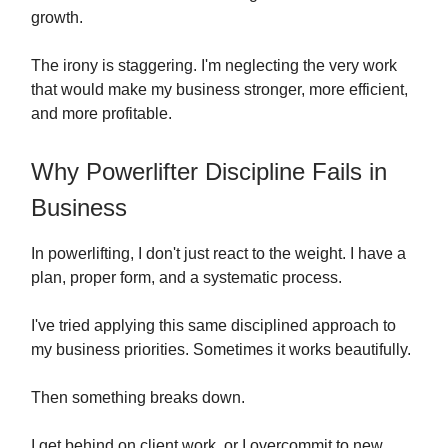
growth.
The irony is staggering. I'm neglecting the very work
that would make my business stronger, more efficient,
and more profitable.
Why Powerlifter Discipline Fails in
Business
In powerlifting, I don't just react to the weight. I have a
plan, proper form, and a systematic process.
I've tried applying this same disciplined approach to
my business priorities. Sometimes it works beautifully.
Then something breaks down.
I get behind on client work, or I overcommit to new