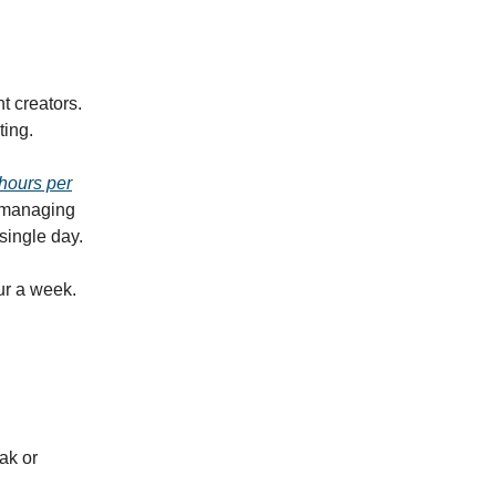
nt creators.
ting.
hours per
e managing
single day.
ur a week.
ak or