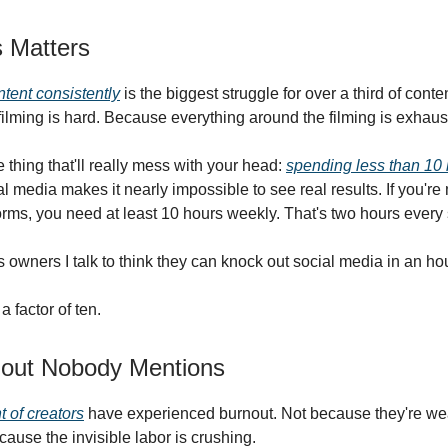
 Matters
tent consistently
is the biggest struggle for over a third of conte
ilming is hard. Because everything around the filming is exhaus
 thing that'll really mess with your head:
spending less than 10 
l media makes it nearly impossible to see real results. If you'r
forms, you need at least 10 hours weekly. That's two hours every 
 owners I talk to think they can knock out social media in an ho
a factor of ten.
out Nobody Mentions
t of creators
have experienced burnout. Not because they're we
ecause the invisible labor is crushing.