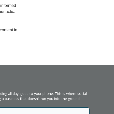
 informed
our actual
content in
ing all day glued to your phone. This is where social
 a business that doesn’t run you into the ground.