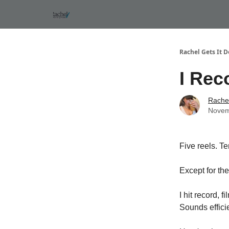
Rachel Gets It 
I Rec
Rachel
Novem
Five reels. T
Except for the
I hit record, 
Sounds efficie