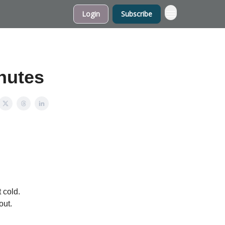
Login
Subscribe
inutes
 cold.
out.