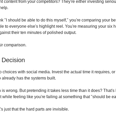
nt content from your competitors? They're either investing seriou
help.
k "I should be able to do this myself," you're comparing your be
le to everyone else's highlight reel. You're measuring your six 
ainst their ten minutes of polished output.
air comparison.
 Decision
 choices with social media. Invest the actual time it requires, or 
lready has the systems built.
n is wrong. But pretending it takes less time than it does? That'
 while feeling like you're failing at something that "should be ea
It's just that the hard parts are invisible.