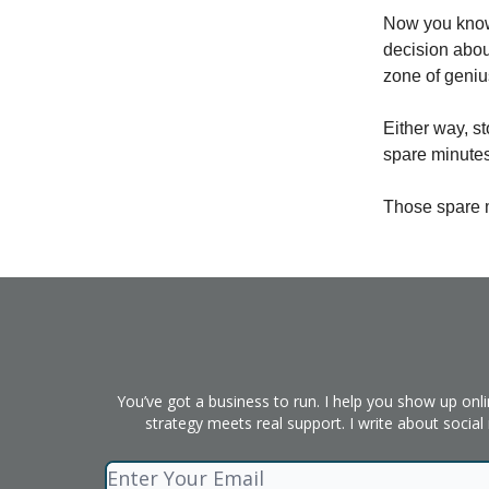
Now you know
decision about
zone of geniu
Either way, st
spare minutes
Those spare 
You’ve got a business to run. I help you show up onl
strategy meets real support. I write about socia