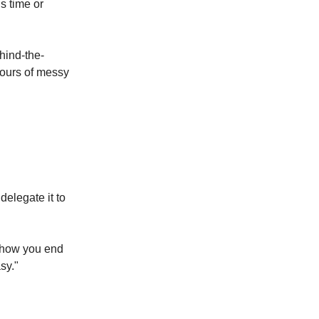
s time or
hind-the-
hours of messy
delegate it to
s how you end
sy."