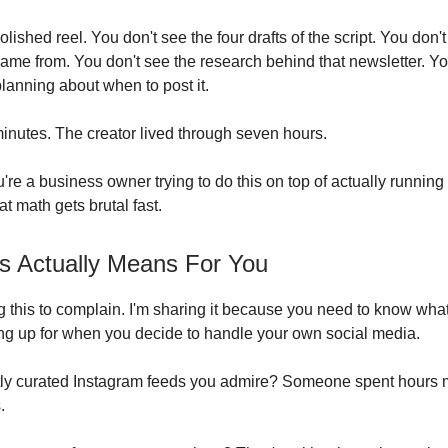
lished reel. You don't see the four drafts of the script. You don'
 came from. You don't see the research behind that newsletter. Y
planning about when to post it.
inutes. The creator lived through seven hours.
re a business owner trying to do this on top of actually running
t math gets brutal fast.
s Actually Means For You
ng this to complain. I'm sharing it because you need to know wha
ing up for when you decide to handle your own social media.
tly curated Instagram feeds you admire? Someone spent hours
.