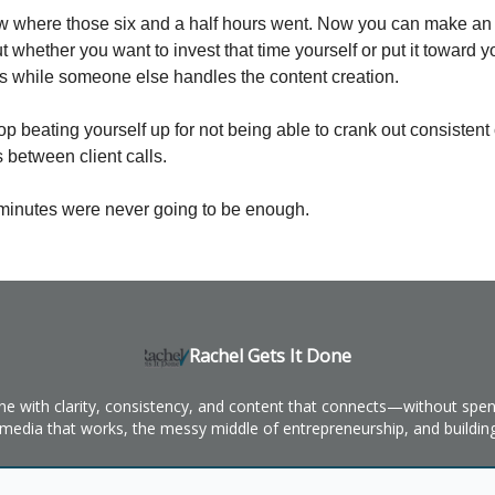
 where those six and a half hours went. Now you can make an
 whether you want to invest that time yourself or put it toward y
s while someone else handles the content creation.
op beating yourself up for not being able to crank out consistent 
 between client calls.
minutes were never going to be enough.
Rachel Gets It Done
ine with clarity, consistency, and content that connects—without spend
l media that works, the messy middle of entrepreneurship, and building