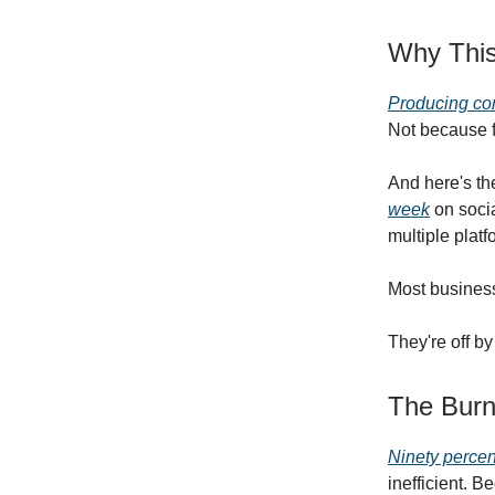
Why This
Producing con
Not because f
And here's the
week
on socia
multiple plat
Most business
They're off by 
The Burn
Ninety percen
inefficient. B