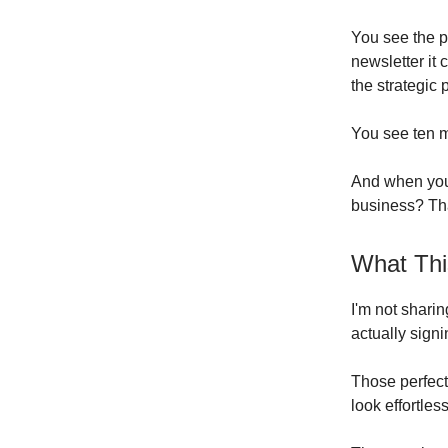
You see the po
newsletter it
the strategic 
You see ten m
And when you'
business? Tha
What Thi
I'm not shari
actually sign
Those perfec
look effortless