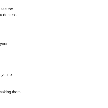
t see the
ou don't see
 your
t you're
 making them