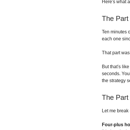
Here's what a
The Part
Ten minutes o
each one sinc
That part was
But that's lik
seconds. You'
the strategy 
The Part
Let me break 
Four-plus ho