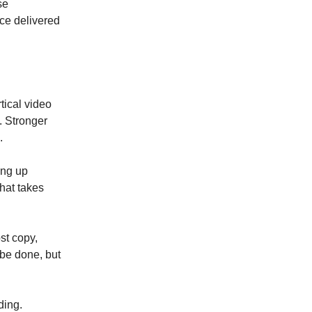
se
ece delivered
tical video
. Stronger
.
ing up
That takes
st copy,
be done, but
ding.