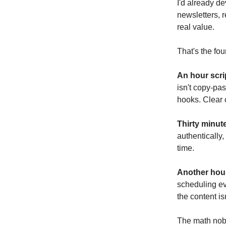
I'd already de
newsletters, 
real value.
That's the fo
An hour scrip
isn't copy-pas
hooks. Clear 
Thirty minut
authentically,
time.
Another hour
scheduling ev
the content is
The math nobo