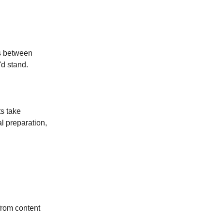
ns between
'd stand.
ts take
l preparation,
from content