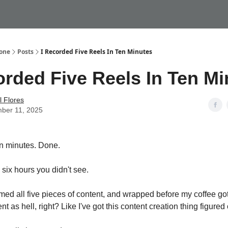
My Website
Done
Posts
I Recorded Five Reels In Ten Minutes
orded Five Reels In Ten M
 Flores
ber 11, 2025
en minutes. Done.
 six hours you didn't see.
filmed all five pieces of content, and wrapped before my coffee got
nt as hell, right? Like I've got this content creation thing figured 