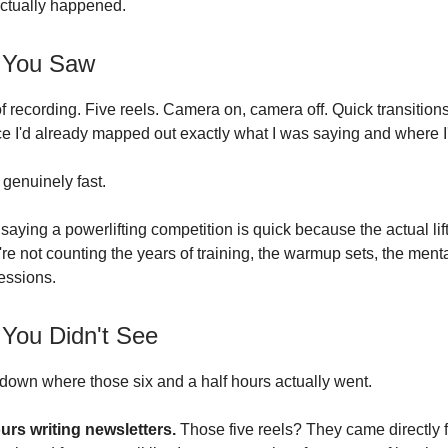
ctually happened.
 You Saw
f recording. Five reels. Camera on, camera off. Quick transitio
e I'd already mapped out exactly what I was saying and where I
 genuinely fast.
e saying a powerlifting competition is quick because the actual lif
re not counting the years of training, the warmup sets, the menta
sessions.
 You Didn't See
down where those six and a half hours actually went.
urs writing newsletters.
Those five reels? They came directly 