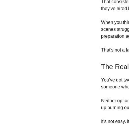
That consiste
they've hired 
When you thin
scenes strugg
preparation ag
That's not a f
The Real
You've got two
someone who a
Neither optio
up burning out
It's not easy. 