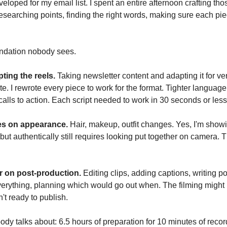
veloped for my email list. I spent an entire afternoon crafting tho
researching points, finding the right words, making sure each pi
undation nobody sees.
ting the reels.
Taking newsletter content and adapting it for ver
te. I rewrote every piece to work for the format. Tighter language
calls to action. Each script needed to work in 30 seconds or less
es on appearance.
Hair, makeup, outfit changes. Yes, I'm show
 but authentically still requires looking put together on camera. 
 on post-production.
Editing clips, adding captions, writing po
erything, planning which would go out when. The filming might 
n't ready to publish.
dy talks about: 6.5 hours of preparation for 10 minutes of recor